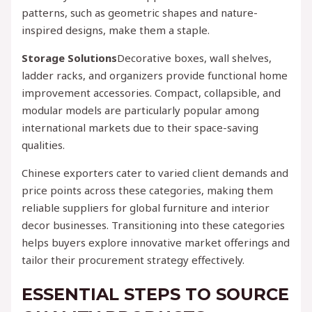
patterns, such as geometric shapes and nature-
inspired designs, make them a staple.
Storage Solutions
Decorative boxes, wall shelves,
ladder racks, and organizers provide functional home
improvement accessories. Compact, collapsible, and
modular models are particularly popular among
international markets due to their space-saving
qualities.
Chinese exporters cater to varied client demands and
price points across these categories, making them
reliable suppliers for global furniture and interior
decor businesses. Transitioning into these categories
helps buyers explore innovative market offerings and
tailor their procurement strategy effectively.
ESSENTIAL STEPS TO SOURCE