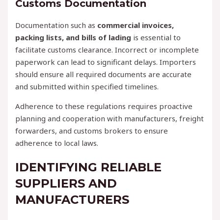
Customs Documentation
Documentation such as
commercial invoices,
packing lists, and bills of lading
is essential to
facilitate customs clearance. Incorrect or incomplete
paperwork can lead to significant delays. Importers
should ensure all required documents are accurate
and submitted within specified timelines.
Adherence to these regulations requires proactive
planning and cooperation with manufacturers, freight
forwarders, and customs brokers to ensure
adherence to local laws.
IDENTIFYING RELIABLE
SUPPLIERS AND
MANUFACTURERS