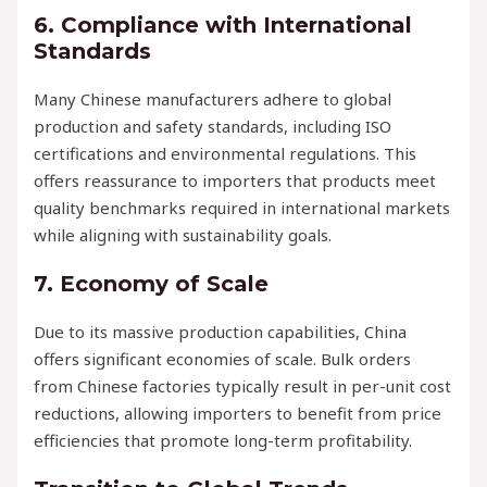
6.
Compliance with International
Standards
Many Chinese manufacturers adhere to global
production and safety standards, including ISO
certifications and environmental regulations. This
offers reassurance to importers that products meet
quality benchmarks required in international markets
while aligning with sustainability goals.
7.
Economy of Scale
Due to its massive production capabilities, China
offers significant economies of scale. Bulk orders
from Chinese factories typically result in per-unit cost
reductions, allowing importers to benefit from price
efficiencies that promote long-term profitability.