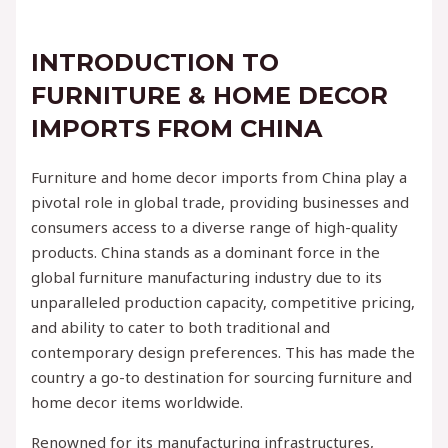
INTRODUCTION TO
FURNITURE & HOME DECOR
IMPORTS FROM CHINA
Furniture and home decor imports from China play a
pivotal role in global trade, providing businesses and
consumers access to a diverse range of high-quality
products. China stands as a dominant force in the
global furniture manufacturing industry due to its
unparalleled production capacity, competitive pricing,
and ability to cater to both traditional and
contemporary design preferences. This has made the
country a go-to destination for sourcing furniture and
home decor items worldwide.
Renowned for its manufacturing infrastructures,