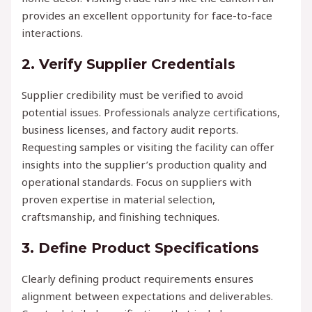
provides an excellent opportunity for face-to-face
interactions.
2. Verify Supplier Credentials
Supplier credibility must be verified to avoid
potential issues. Professionals analyze certifications,
business licenses, and factory audit reports.
Requesting samples or visiting the facility can offer
insights into the supplier’s production quality and
operational standards. Focus on suppliers with
proven expertise in material selection,
craftsmanship, and finishing techniques.
3. Define Product Specifications
Clearly defining product requirements ensures
alignment between expectations and deliverables.