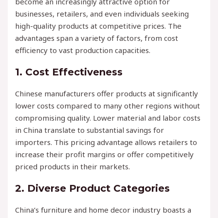
become an increasingly attractive option for
businesses, retailers, and even individuals seeking
high-quality products at competitive prices. The
advantages span a variety of factors, from cost
efficiency to vast production capacities.
1.
Cost Effectiveness
Chinese manufacturers offer products at significantly
lower costs compared to many other regions without
compromising quality. Lower material and labor costs
in China translate to substantial savings for
importers. This pricing advantage allows retailers to
increase their profit margins or offer competitively
priced products in their markets.
2.
Diverse Product Categories
China’s furniture and home decor industry boasts a