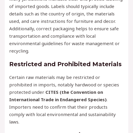
of imported goods. Labels should typically include
details such as the country of origin, the materials
used, and care instructions for furniture and decor.
Additionally, correct packaging helps to ensure safe
transportation and compliance with local
environmental guidelines for waste management or
recycling.
Restricted and Prohibited Materials
Certain raw materials may be restricted or
prohibited in imports, notably hardwood or species
protected under
CITES (the Convention on
International Trade in Endangered Species)
.
Importers need to confirm that their products
comply with local environmental and sustainability
laws.