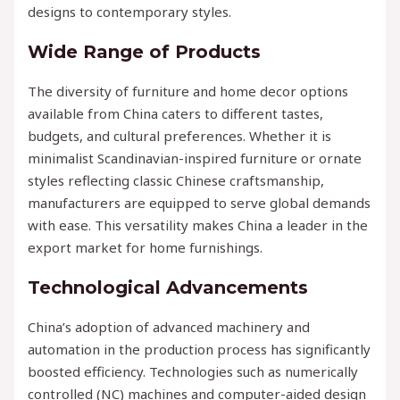
designs to contemporary styles.
Wide Range of Products
The diversity of furniture and home decor options
available from China caters to different tastes,
budgets, and cultural preferences. Whether it is
minimalist Scandinavian-inspired furniture or ornate
styles reflecting classic Chinese craftsmanship,
manufacturers are equipped to serve global demands
with ease. This versatility makes China a leader in the
export market for home furnishings.
Technological Advancements
China’s adoption of advanced machinery and
automation in the production process has significantly
boosted efficiency. Technologies such as numerically
controlled (NC) machines and computer-aided design