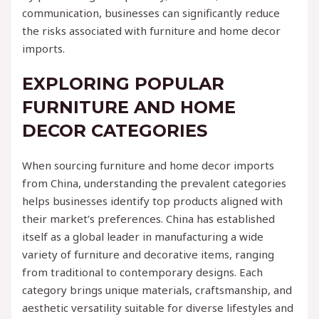
communication, businesses can significantly reduce
the risks associated with furniture and home decor
imports.
EXPLORING POPULAR
FURNITURE AND HOME
DECOR CATEGORIES
When sourcing furniture and home decor imports
from China, understanding the prevalent categories
helps businesses identify top products aligned with
their market’s preferences. China has established
itself as a global leader in manufacturing a wide
variety of furniture and decorative items, ranging
from traditional to contemporary designs. Each
category brings unique materials, craftsmanship, and
aesthetic versatility suitable for diverse lifestyles and