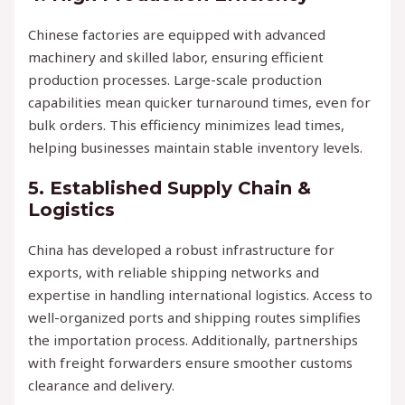
Chinese factories are equipped with advanced
machinery and skilled labor, ensuring efficient
production processes. Large-scale production
capabilities mean quicker turnaround times, even for
bulk orders. This efficiency minimizes lead times,
helping businesses maintain stable inventory levels.
5.
Established Supply Chain &
Logistics
China has developed a robust infrastructure for
exports, with reliable shipping networks and
expertise in handling international logistics. Access to
well-organized ports and shipping routes simplifies
the importation process. Additionally, partnerships
with freight forwarders ensure smoother customs
clearance and delivery.