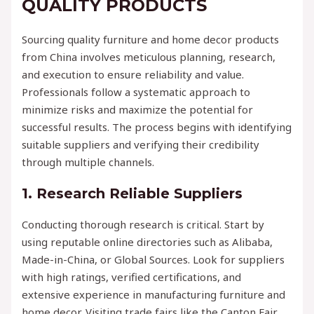
QUALITY PRODUCTS
Sourcing quality furniture and home decor products
from China involves meticulous planning, research,
and execution to ensure reliability and value.
Professionals follow a systematic approach to
minimize risks and maximize the potential for
successful results. The process begins with identifying
suitable suppliers and verifying their credibility
through multiple channels.
1. Research Reliable Suppliers
Conducting thorough research is critical. Start by
using reputable online directories such as Alibaba,
Made-in-China, or Global Sources. Look for suppliers
with high ratings, verified certifications, and
extensive experience in manufacturing furniture and
home decor. Visiting trade fairs like the Canton Fair