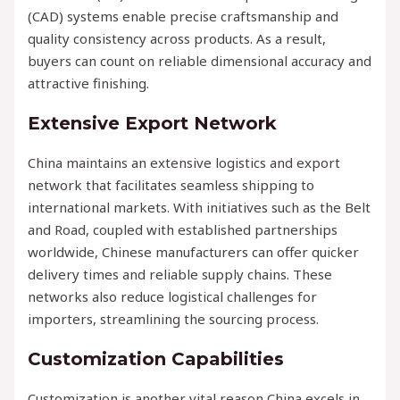
(CAD) systems enable precise craftsmanship and
quality consistency across products. As a result,
buyers can count on reliable dimensional accuracy and
attractive finishing.
Extensive Export Network
China maintains an extensive logistics and export
network that facilitates seamless shipping to
international markets. With initiatives such as the Belt
and Road, coupled with established partnerships
worldwide, Chinese manufacturers can offer quicker
delivery times and reliable supply chains. These
networks also reduce logistical challenges for
importers, streamlining the sourcing process.
Customization Capabilities
Customization is another vital reason China excels in