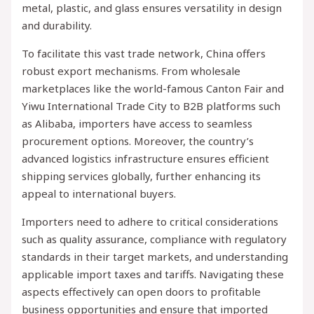
metal, plastic, and glass ensures versatility in design
and durability.
To facilitate this vast trade network, China offers
robust export mechanisms. From wholesale
marketplaces like the world-famous Canton Fair and
Yiwu International Trade City to B2B platforms such
as Alibaba, importers have access to seamless
procurement options. Moreover, the country’s
advanced logistics infrastructure ensures efficient
shipping services globally, further enhancing its
appeal to international buyers.
Importers need to adhere to critical considerations
such as quality assurance, compliance with regulatory
standards in their target markets, and understanding
applicable import taxes and tariffs. Navigating these
aspects effectively can open doors to profitable
business opportunities and ensure that imported