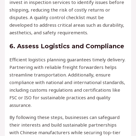
invest in inspection services to identify issues before
shipping, reducing the risk of costly returns or
disputes. A quality control checklist must be
developed to address critical areas such as durability,
aesthetics, and safety requirements.
6. Assess Logistics and Compliance
Efficient logistics planning guarantees timely delivery.
Partnering with reliable freight forwarders helps
streamline transportation. Additionally, ensure
compliance with national and international standards,
including customs regulations and certifications like
FSC or ISO for sustainable practices and quality
assurance.
By following these steps, businesses can safeguard
their interests and build sustainable partnerships
with Chinese manufacturers while securing top-tier