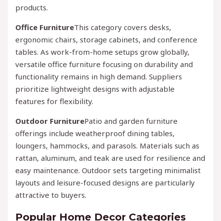
products.
Office Furniture
This category covers desks,
ergonomic chairs, storage cabinets, and conference
tables. As work-from-home setups grow globally,
versatile office furniture focusing on durability and
functionality remains in high demand. Suppliers
prioritize lightweight designs with adjustable
features for flexibility.
Outdoor Furniture
Patio and garden furniture
offerings include weatherproof dining tables,
loungers, hammocks, and parasols. Materials such as
rattan, aluminum, and teak are used for resilience and
easy maintenance. Outdoor sets targeting minimalist
layouts and leisure-focused designs are particularly
attractive to buyers.
Popular Home Decor Categories