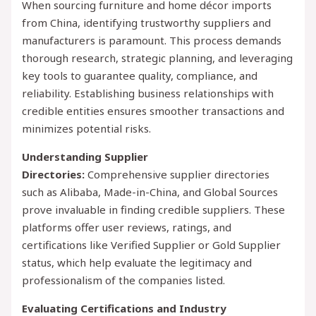
When sourcing furniture and home décor imports
from China, identifying trustworthy suppliers and
manufacturers is paramount. This process demands
thorough research, strategic planning, and leveraging
key tools to guarantee quality, compliance, and
reliability. Establishing business relationships with
credible entities ensures smoother transactions and
minimizes potential risks.
Understanding Supplier
Directories:
Comprehensive supplier directories
such as Alibaba, Made-in-China, and Global Sources
prove invaluable in finding credible suppliers. These
platforms offer user reviews, ratings, and
certifications like Verified Supplier or Gold Supplier
status, which help evaluate the legitimacy and
professionalism of the companies listed.
Evaluating Certifications and Industry