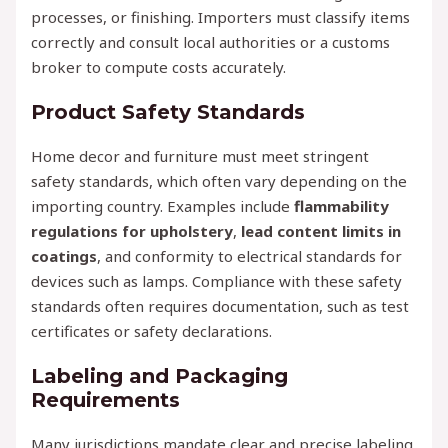
processes, or finishing. Importers must classify items
correctly and consult local authorities or a customs
broker to compute costs accurately.
Product Safety Standards
Home decor and furniture must meet stringent
safety standards, which often vary depending on the
importing country. Examples include
flammability
regulations for upholstery
,
lead content limits in
coatings
, and conformity to electrical standards for
devices such as lamps. Compliance with these safety
standards often requires documentation, such as test
certificates or safety declarations.
Labeling and Packaging
Requirements
Many jurisdictions mandate clear and precise labeling