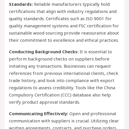
Standards:
Reliable manufacturers typically hold
certifications that align with industry regulations and
quality standards. Certificates such as ISO 9001 for
quality management systems and FSC certification for
sustainable wood sourcing provide reassurance about
their commitment to excellence and ethical practices.
Conducting Background Checks:
It is essential to
perform background checks on suppliers before
initiating any transactions. Businesses can request
references from previous international clients, check
trade history, and look into compliance with export
regulations to assess credibility. Tools like the China
Compulsory Certification (CCC) database also help
verify product approval standards.
Communicating Effectively:
Open and professional
communication with suppliers is crucial. Utilizing clear
written agreements, contracts, and purchase orders