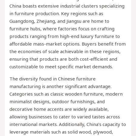
China boasts extensive industrial clusters specializing
in furniture production. Key regions such as
Guangdong, Zhejiang, and Jiangsu are home to
furniture hubs, where factories focus on crafting
products ranging from high-end luxury furniture to
affordable mass-market options. Buyers benefit from
the economies of scale achievable in these regions,
ensuring that products are both cost-efficient and
customizable to meet specific market demands.
The diversity found in Chinese furniture
manufacturing is another significant advantage.
Categories such as classic wooden furniture, modern
minimalist designs, outdoor furnishings, and
decorative home accents are widely available,
allowing businesses to cater to varied tastes across
international markets. Additionally, China’s capacity to
leverage materials such as solid wood, plywood,