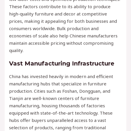
These factors contribute to its ability to produce
high-quality furniture and decor at competitive
prices, making it appealing for both businesses and
consumers worldwide. Bulk production and
economies of scale also help Chinese manufacturers
maintain accessible pricing without compromising
quality.
Vast Manufacturing Infrastructure
China has invested heavily in modern and efficient
manufacturing hubs that specialize in furniture
production. Cities such as Foshan, Dongguan, and
Tianjin are well-known centers of furniture
manufacturing, housing thousands of factories
equipped with state-of-the-art technology. These
hubs offer buyers unparalleled access to a vast
selection of products, ranging from traditional