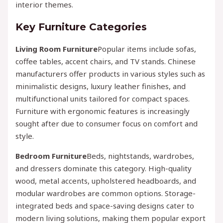
interior themes.
Key Furniture Categories
Living Room Furniture
Popular items include sofas,
coffee tables, accent chairs, and TV stands. Chinese
manufacturers offer products in various styles such as
minimalistic designs, luxury leather finishes, and
multifunctional units tailored for compact spaces.
Furniture with ergonomic features is increasingly
sought after due to consumer focus on comfort and
style.
Bedroom Furniture
Beds, nightstands, wardrobes,
and dressers dominate this category. High-quality
wood, metal accents, upholstered headboards, and
modular wardrobes are common options. Storage-
integrated beds and space-saving designs cater to
modern living solutions, making them popular export