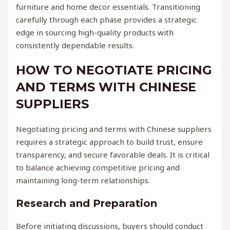
furniture and home decor essentials. Transitioning
carefully through each phase provides a strategic
edge in sourcing high-quality products with
consistently dependable results.
HOW TO NEGOTIATE PRICING
AND TERMS WITH CHINESE
SUPPLIERS
Negotiating pricing and terms with Chinese suppliers
requires a strategic approach to build trust, ensure
transparency, and secure favorable deals. It is critical
to balance achieving competitive pricing and
maintaining long-term relationships.
Research and Preparation
Before initiating discussions, buyers should conduct