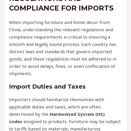
COMPLIANCE FOR IMPORTS
When importing furniture and home decor from
China, understanding the relevant regulations and
compliance requirements is critical to ensuring a
smooth and legally sound process. Each country has
distinct laws and standards that govern imported
goods, and these regulations must be adhered to in
order to avoid delays, fines, or even confiscation of
shipments.
Import Duties and Taxes
Importers should familiarize themselves with
applicable duties and taxes, which are often
determined by the
Harmonized System (HS)
codes
assigned to products. Furniture may be subject
to tariffs based on materials, manufacturing