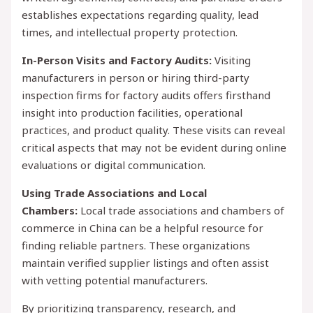
establishes expectations regarding quality, lead
times, and intellectual property protection.
In-Person Visits and Factory Audits:
Visiting
manufacturers in person or hiring third-party
inspection firms for factory audits offers firsthand
insight into production facilities, operational
practices, and product quality. These visits can reveal
critical aspects that may not be evident during online
evaluations or digital communication.
Using Trade Associations and Local
Chambers:
Local trade associations and chambers of
commerce in China can be a helpful resource for
finding reliable partners. These organizations
maintain verified supplier listings and often assist
with vetting potential manufacturers.
By prioritizing transparency, research, and