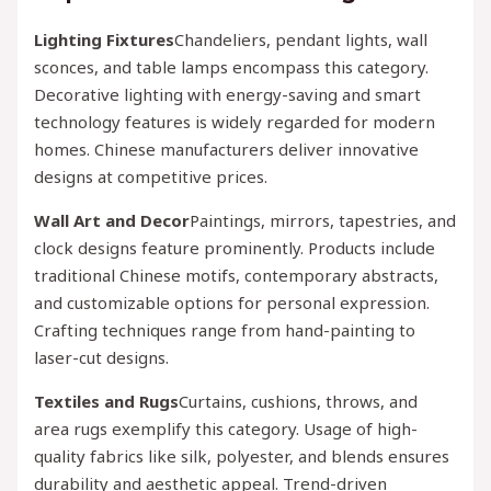
Lighting Fixtures
Chandeliers, pendant lights, wall
sconces, and table lamps encompass this category.
Decorative lighting with energy-saving and smart
technology features is widely regarded for modern
homes. Chinese manufacturers deliver innovative
designs at competitive prices.
Wall Art and Decor
Paintings, mirrors, tapestries, and
clock designs feature prominently. Products include
traditional Chinese motifs, contemporary abstracts,
and customizable options for personal expression.
Crafting techniques range from hand-painting to
laser-cut designs.
Textiles and Rugs
Curtains, cushions, throws, and
area rugs exemplify this category. Usage of high-
quality fabrics like silk, polyester, and blends ensures
durability and aesthetic appeal. Trend-driven