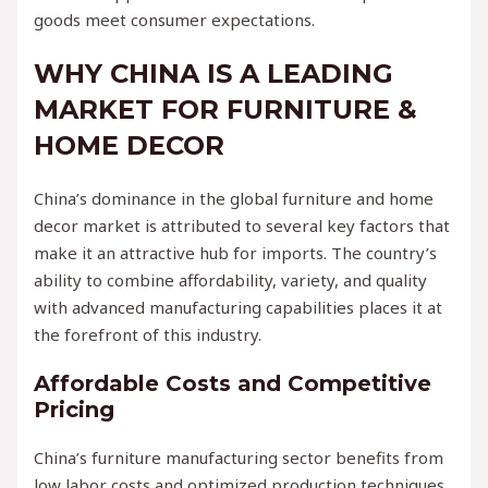
goods meet consumer expectations.
WHY CHINA IS A LEADING
MARKET FOR FURNITURE &
HOME DECOR
China’s dominance in the global furniture and home
decor market is attributed to several key factors that
make it an attractive hub for imports. The country’s
ability to combine affordability, variety, and quality
with advanced manufacturing capabilities places it at
the forefront of this industry.
Affordable Costs and Competitive
Pricing
China’s furniture manufacturing sector benefits from
low labor costs and optimized production techniques.