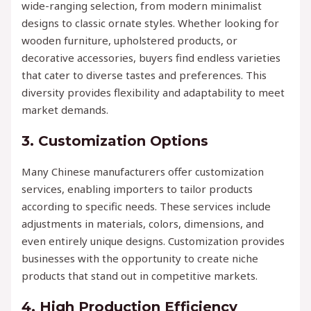
wide-ranging selection, from modern minimalist
designs to classic ornate styles. Whether looking for
wooden furniture, upholstered products, or
decorative accessories, buyers find endless varieties
that cater to diverse tastes and preferences. This
diversity provides flexibility and adaptability to meet
market demands.
3.
Customization Options
Many Chinese manufacturers offer customization
services, enabling importers to tailor products
according to specific needs. These services include
adjustments in materials, colors, dimensions, and
even entirely unique designs. Customization provides
businesses with the opportunity to create niche
products that stand out in competitive markets.
4.
High Production Efficiency