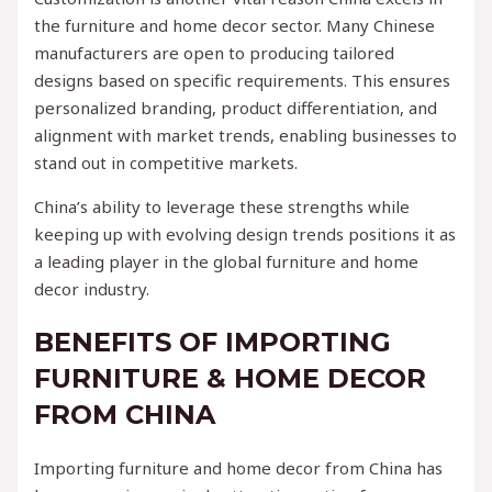
the furniture and home decor sector. Many Chinese
manufacturers are open to producing tailored
designs based on specific requirements. This ensures
personalized branding, product differentiation, and
alignment with market trends, enabling businesses to
stand out in competitive markets.
China’s ability to leverage these strengths while
keeping up with evolving design trends positions it as
a leading player in the global furniture and home
decor industry.
BENEFITS OF IMPORTING
FURNITURE & HOME DECOR
FROM CHINA
Importing furniture and home decor from China has