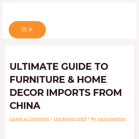
MAIN
Skip
Post
Type
Name*
Email*
Website
MENU
to
navigation
here..
content
ULTIMATE GUIDE TO
FURNITURE & HOME
DECOR IMPORTS FROM
CHINA
Leave a Comment
/
Uncategorized
/ By
sourceadmin