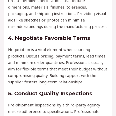
Create detailed specifications that include
dimensions, materials, finishes, tolerances,
packaging, and shipping instructions. Providing visual
aids like sketches or photos can minimize
misunderstandings during the manufacturing process.
4. Negotiate Favorable Terms
Negotiation is a vital element when sourcing
products. Discuss pricing, payment terms, lead times,
and minimum order quantities. Professionals usually
aim for flexible terms that meet their budget without
compromising quality. Building rapport with the
supplier fosters long-term relationships.
5. Conduct Quality Inspections
Pre-shipment inspections by a third-party agency
ensure adherence to specifications. Professionals