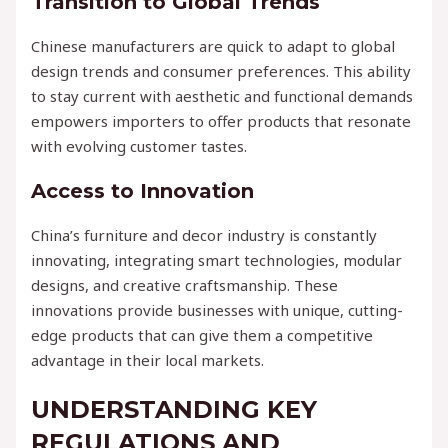
Transition to Global Trends
Chinese manufacturers are quick to adapt to global
design trends and consumer preferences. This ability
to stay current with aesthetic and functional demands
empowers importers to offer products that resonate
with evolving customer tastes.
Access to Innovation
China’s furniture and decor industry is constantly
innovating, integrating smart technologies, modular
designs, and creative craftsmanship. These
innovations provide businesses with unique, cutting-
edge products that can give them a competitive
advantage in their local markets.
UNDERSTANDING KEY
REGULATIONS AND