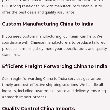
Our strong relationships with manufacturers enable us to
offer the best deals and quality assurance.
Custom Manufacturing China to India
If you need custom manufacturing, our team can help. We
coordinate with Chinese manufacturers to produce tailored
products, ensuring they meet your specifications and quality
standards.
Efficient Freight Forwarding China to India
Our freight forwarding China to India services guarantee
timely and cost-effective shipping solutions. We handle all
logistics, including customs clearance and delivery, ensuring
a smooth import process.
Quality Control China Imports