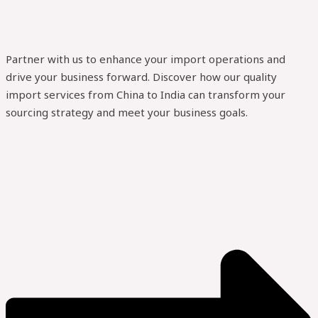
Partner with us to enhance your import operations and
drive your business forward. Discover how our quality
import services from China to India can transform your
sourcing strategy and meet your business goals.