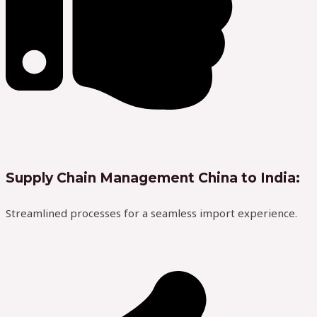
Supply Chain Management China to India:
Streamlined processes for a seamless import experience.