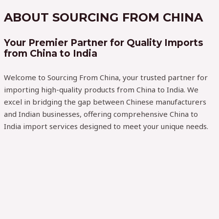
ABOUT SOURCING FROM CHINA
Your Premier Partner for Quality Imports
from China to India
Welcome to Sourcing From China, your trusted partner for
importing high-quality products from China to India. We
excel in bridging the gap between Chinese manufacturers
and Indian businesses, offering comprehensive China to
India import services designed to meet your unique needs.