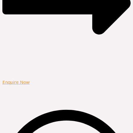
Enquire Now