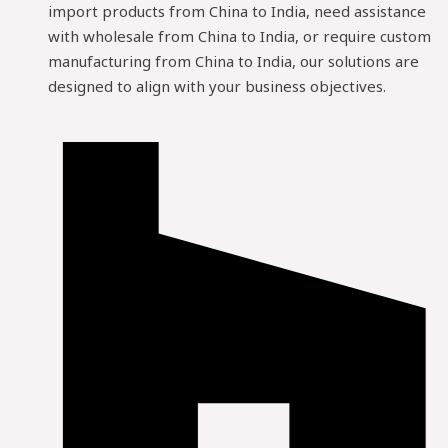
import products from China to India, need assistance
with wholesale from China to India, or require custom
manufacturing from China to India, our solutions are
designed to align with your business objectives.