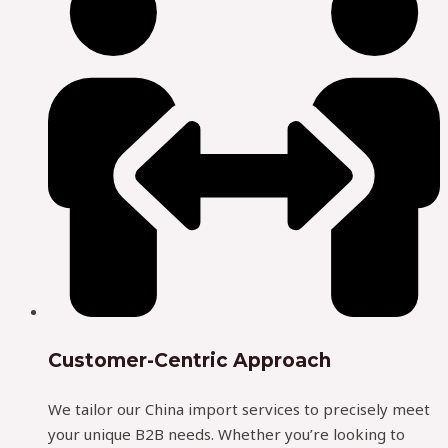
Customer-Centric Approach
We tailor our China import services to precisely meet
your unique B2B needs. Whether you’re looking to