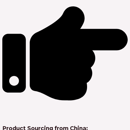
Product Sourcing from China: