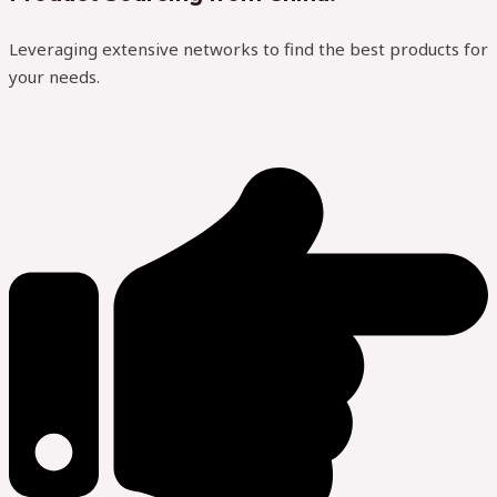
Leveraging extensive networks to find the best products for
your needs.