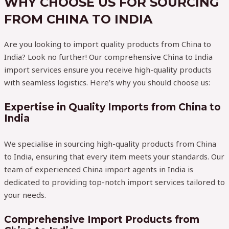
WHY CHOOSE US FOR SOURCING
FROM CHINA TO INDIA
Are you looking to import quality products from China to
India? Look no further! Our comprehensive China to India
import services ensure you receive high-quality products
with seamless logistics. Here’s why you should choose us:
Expertise in Quality Imports from China to
India
We specialise in sourcing high-quality products from China
to India, ensuring that every item meets your standards. Our
team of experienced China import agents in India is
dedicated to providing top-notch import services tailored to
your needs.
Comprehensive Import Products from