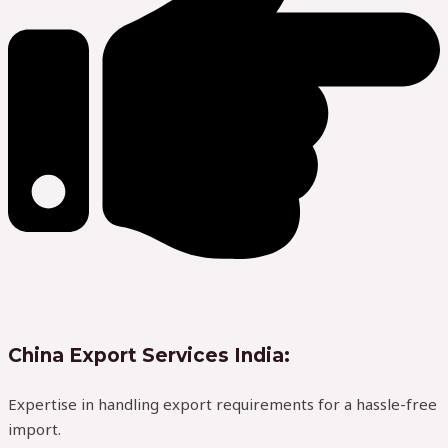
China Export Services India:
Expertise in handling export requirements for a hassle-free
import.