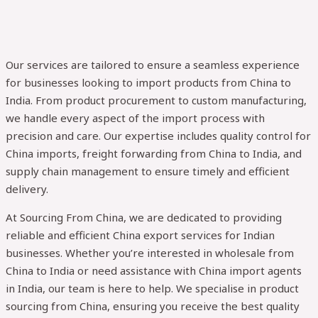
Our services are tailored to ensure a seamless experience
for businesses looking to import products from China to
India. From product procurement to custom manufacturing,
we handle every aspect of the import process with
precision and care. Our expertise includes quality control for
China imports, freight forwarding from China to India, and
supply chain management to ensure timely and efficient
delivery.
At Sourcing From China, we are dedicated to providing
reliable and efficient China export services for Indian
businesses. Whether you’re interested in wholesale from
China to India or need assistance with China import agents
in India, our team is here to help. We specialise in product
sourcing from China, ensuring you receive the best quality