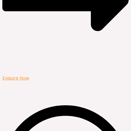
Enquire Now