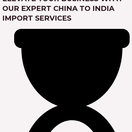
OUR EXPERT CHINA TO INDIA
IMPORT SERVICES