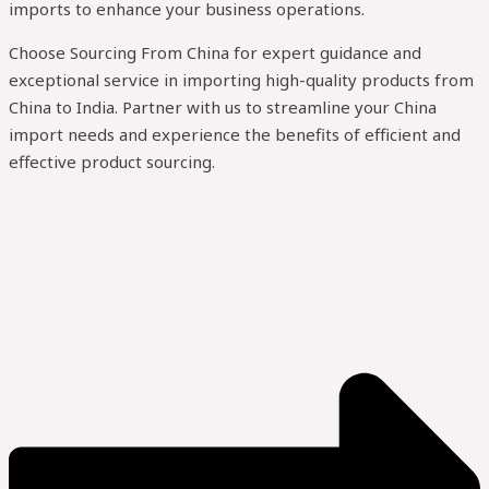
imports to enhance your business operations.
Choose Sourcing From China for expert guidance and
exceptional service in importing high-quality products from
China to India. Partner with us to streamline your China
import needs and experience the benefits of efficient and
effective product sourcing.