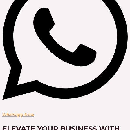
Whatsapp Now
ELEVATE YOUR BUSINESS WITH