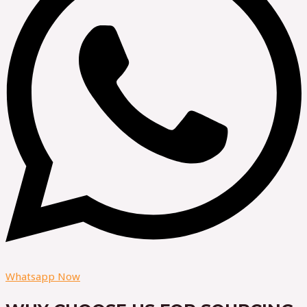
Whatsapp Now