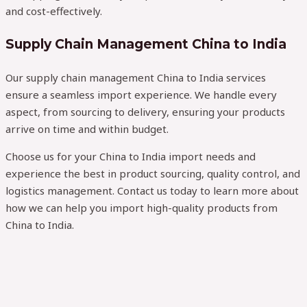
and cost-effectively.
Supply Chain Management China to India
Our supply chain management China to India services
ensure a seamless import experience. We handle every
aspect, from sourcing to delivery, ensuring your products
arrive on time and within budget.
Choose us for your China to India import needs and
experience the best in product sourcing, quality control, and
logistics management. Contact us today to learn more about
how we can help you import high-quality products from
China to India.