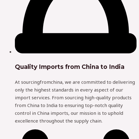
Quality Imports from China to India
At sourcingfromchina, we are committed to delivering
only the highest standards in every aspect of our
import services. From sourcing high-quality products
from China to India to ensuring top-notch quality
control in China imports, our mission is to uphold
excellence throughout the supply chain.