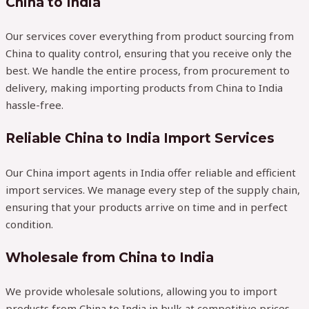
China to India
Our services cover everything from product sourcing from
China to quality control, ensuring that you receive only the
best. We handle the entire process, from procurement to
delivery, making importing products from China to India
hassle-free.
Reliable China to India Import Services
Our China import agents in India offer reliable and efficient
import services. We manage every step of the supply chain,
ensuring that your products arrive on time and in perfect
condition.
Wholesale from China to India
We provide wholesale solutions, allowing you to import
products from China to India in bulk at competitive prices.