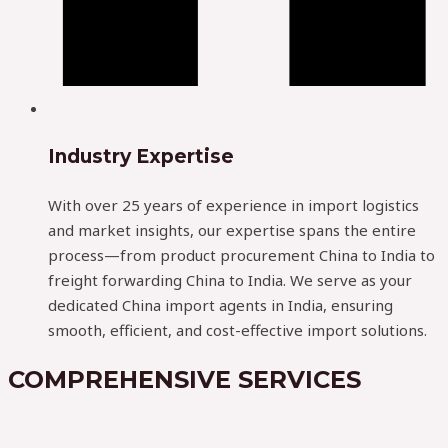
Industry Expertise
With over 25 years of experience in import logistics
and market insights, our expertise spans the entire
process—from product procurement China to India to
freight forwarding China to India. We serve as your
dedicated China import agents in India, ensuring
smooth, efficient, and cost-effective import solutions.
COMPREHENSIVE SERVICES