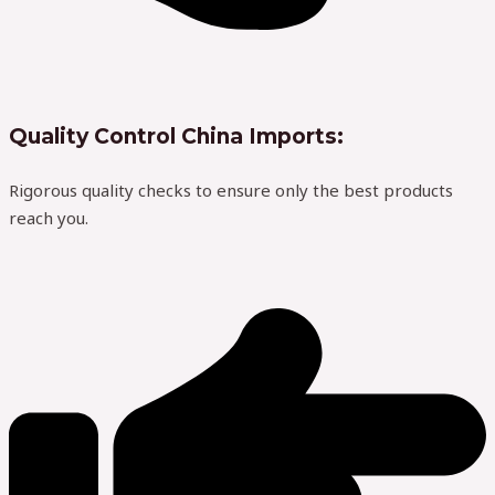
Quality Control China Imports:
Rigorous quality checks to ensure only the best products
reach you.