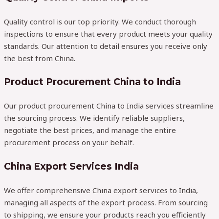
Quality control is our top priority. We conduct thorough
inspections to ensure that every product meets your quality
standards. Our attention to detail ensures you receive only
the best from China.
Product Procurement China to India
Our product procurement China to India services streamline
the sourcing process. We identify reliable suppliers,
negotiate the best prices, and manage the entire
procurement process on your behalf.
China Export Services India
We offer comprehensive China export services to India,
managing all aspects of the export process. From sourcing
to shipping, we ensure your products reach you efficiently