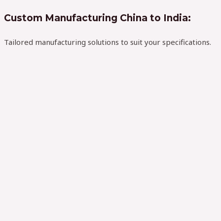
Custom Manufacturing China to India:
Tailored manufacturing solutions to suit your specifications.